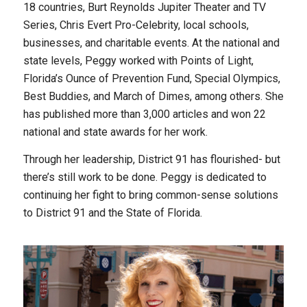
18 countries, Burt Reynolds Jupiter Theater and TV
Series, Chris Evert Pro-Celebrity, local schools,
businesses, and charitable events. At the national and
state levels, Peggy worked with Points of Light,
Florida’s Ounce of Prevention Fund, Special Olympics,
Best Buddies, and March of Dimes, among others. She
has published more than 3,000 articles and won 22
national and state awards for her work.
Through her leadership, District 91 has flourished- but
there’s still work to be done. Peggy is dedicated to
continuing her fight to bring common-sense solutions
to District 91 and the State of Florida.