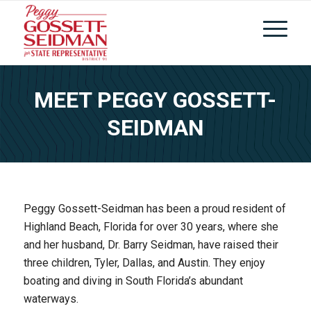
MEET PEGGY GOSSETT-
SEIDMAN
Peggy Gossett-Seidman has been a proud resident of
Highland Beach, Florida for over 30 years, where she
and her husband, Dr. Barry Seidman, have raised their
three children, Tyler, Dallas, and Austin. They enjoy
boating and diving in South Florida’s abundant
waterways.