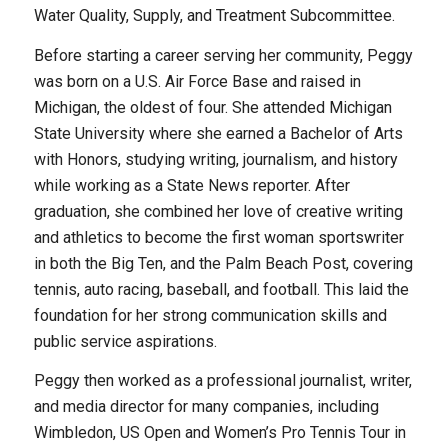
Water Quality, Supply, and Treatment Subcommittee.
Before starting a career serving her community, Peggy
was born on a U.S. Air Force Base and raised in
Michigan, the oldest of four. She attended Michigan
State University where she earned a Bachelor of Arts
with Honors, studying writing, journalism, and history
while working as a State News reporter. After
graduation, she combined her love of creative writing
and athletics to become the first woman sportswriter
in both the Big Ten, and the Palm Beach Post, covering
tennis, auto racing, baseball, and football. This laid the
foundation for her strong communication skills and
public service aspirations.
Peggy then worked as a professional journalist, writer,
and media director for many companies, including
Wimbledon, US Open and Women’s Pro Tennis Tour in