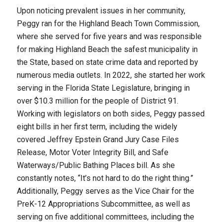
Upon noticing prevalent issues in her community,
Peggy ran for the Highland Beach Town Commission,
where she served for five years and was responsible
for making Highland Beach the safest municipality in
the State, based on state crime data and reported by
numerous media outlets. In 2022, she started her work
serving in the Florida State Legislature, bringing in
over $10.3 million for the people of District 91.
Working with legislators on both sides, Peggy passed
eight bills in her first term, including the widely
covered Jeffrey Epstein Grand Jury Case Files
Release, Motor Voter Integrity Bill, and Safe
Waterways/Public Bathing Places bill. As she
constantly notes, “It’s not hard to do the right thing.”
Additionally, Peggy serves as the Vice Chair for the
PreK-12 Appropriations Subcommittee, as well as
serving on five additional committees, including the